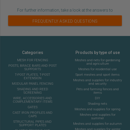
For further information, take a look at the answers to
FREQUENTLY ASKED QUESTIONS
Categories
Products by type of use
MESH FOR FENCING
Meshes and nets for gardening
and agriculture
POSTS, BRACE BARS AND POST
SUPPORTS
Meshes for residential use
T-POST PLATES, T-POST
Sport meshes and sport items
EXTENSION
Meshes and supplies for industry
MODULAR PANEL FENCING
and security
SHADING AND REED
Pets and farming fences and
SCREENING
items
WIRE, ACCESSORIES AND
DIY
COMPLEMENTARY ITEMS
Shading nets
GATES
Meshes and supplies for spring
CAST IRON PROFILES AND
Meshes and supplies for
CAPS
summer
STRUCTURAL PIPES AND
Meshes and supplies for autumn
SUPPORT PLATES
Meshes and supplies for winter