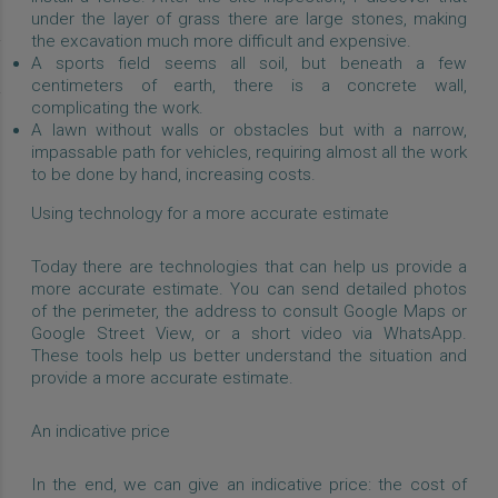
under the layer of grass there are large stones, making
the excavation much more difficult and expensive.
A sports field seems all soil, but beneath a few
centimeters of earth, there is a concrete wall,
complicating the work.
A lawn without walls or obstacles but with a narrow,
impassable path for vehicles, requiring almost all the work
to be done by hand, increasing costs.
Using technology for a more accurate estimate
Today there are technologies that can help us provide a
more accurate estimate. You can send detailed photos
of the perimeter, the address to consult Google Maps or
Google Street View, or a short video via WhatsApp.
These tools help us better understand the situation and
provide a more accurate estimate.
An indicative price
In the end, we can give an indicative price: the cost of