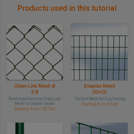
Products used in this tutorial
Chain Link Mesh Ø
Esaplax Mesh
2.8
50×25
Reinforced Diamond Chain Link
The Best Mesh for Dog Fencing
Mesh for Uneven Terrain
Starting from 9,62€
Starting from 130,50€