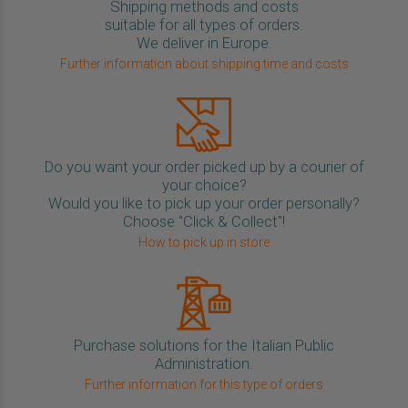
Shipping methods and costs
suitable for all types of orders.
We deliver in Europe.
Further information about shipping time and costs
Do you want your order picked up by a courier of
your choice?
Would you like to pick up your order personally?
Choose "Click & Collect"!
How to pick up in store
Purchase solutions for the Italian Public
Administration.
Further information for this type of orders