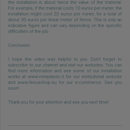
the installation is about twice the value of the material.
For example, if the material costs 10 euros per meter, the
installation might cost 20 euros per meter, for a total of
about 30 euros per linear meter of fence. This is only an
indicative figure and can vary depending on the specific
difficulties of the job.
Conclusion
I hope this video was helpful to you. Don’t forget to
subscribe to our channel and visit our websites. You can
find more information and see some of our installation
works at www.reteplastic.it for our institutional website
and www.fenceshop.eu for our e-commerce. See you
soon!
Thank you for your attention and see you next time!