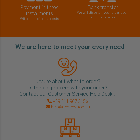
Payment in three
Bank transfer
installments
We will dispatch your order upon
receipt of payment
Without additional costs
We are here to meet your every need
Unsure about what to order?
Is there a problem with your order?
Contact our Customer Service Help Desk .
+39 011 967 3156
help@fenceshop.eu