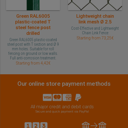
Green RAL6005
Lightweight chain
plastic-coated T
link mesh Ø 2.5
steel fence post
Cost-Effective and Lightweight
drilled
Chain Link Fence
Starting from 73,25€
Green RAL6005 plastic-coated
steel post with T section and Ø 9
mm holes. Suitable for roll
fencing on ground or low walls.
Full anti-corrosion treatment.
Starting from 4,42€
Our online store payment methods
All major credit and debit cards
Secure and quick payment via PayPal