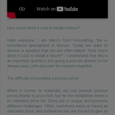
How much does it cost to install a fence?
Hello everyone, I am Marco from Fenceshop, the e-
commerce specialized in fences. Today we want to
answer a question that we are often asked: "How much
does it cost to install a fence?". I understand that this is
an important question, but giving a precise answer is not
always easy. Let's discover the reasons together.
The difficulty of providing a precise price
When it comes to materials, we can provide precise
prices thanks to price lists, but for the installation, there is
no standard price list. Every job is unique and presents
different challenges. Often, customers insist on having an
indicative price, and sometimes we are forced to give an