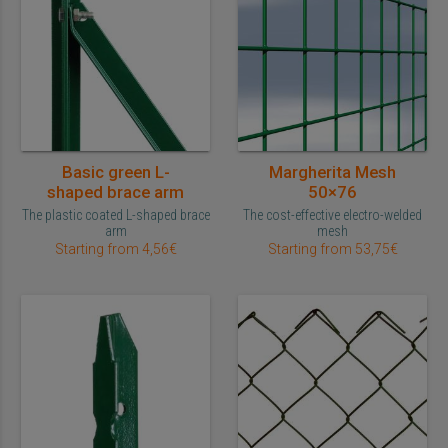
Basic green L-
Margherita Mesh
shaped brace arm
50×76
The plastic coated L-shaped brace
The cost-effective electro-welded
arm
mesh
Starting from 4,56€
Starting from 53,75€