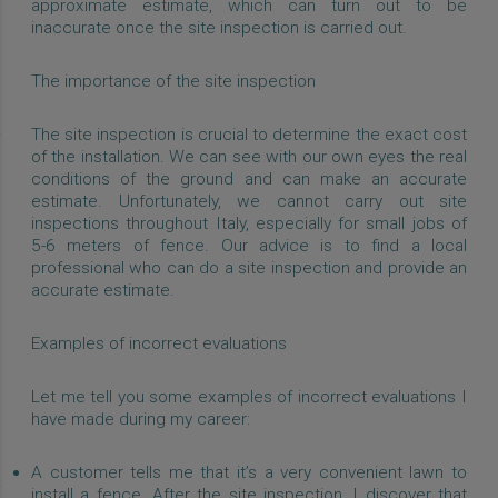
approximate estimate, which can turn out to be
inaccurate once the site inspection is carried out.
The importance of the site inspection
The site inspection is crucial to determine the exact cost
of the installation. We can see with our own eyes the real
conditions of the ground and can make an accurate
estimate. Unfortunately, we cannot carry out site
inspections throughout Italy, especially for small jobs of
5-6 meters of fence. Our advice is to find a local
professional who can do a site inspection and provide an
accurate estimate.
Examples of incorrect evaluations
Let me tell you some examples of incorrect evaluations I
have made during my career:
A customer tells me that it’s a very convenient lawn to
install a fence. After the site inspection, I discover that