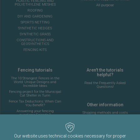
PLASTIC FENCING AND
POLYETHYLENE MESHES
All purpose
ROOFING
DIY AND GARDENING
SPORTS NETTING
SYNTHETIC HEDGES
SYNTHETIC GRASS
CONSTRUCTIONS AND
GEOSYNTHETICS
FENCING KITS
Fencing tutorials
Aren't the tutorials
helpful?
The 10 Strangest Fences in the
World: Unique Designs and
Read the Frequently Asked
Incredible Ideas
Questions!
Fencing project for the Municipal
Cat Shelter in Turin
Fence Tax Deductions: When Can
Other information
You Benefit?
Answering your fencing
Shipping methods and costs
questions Episode 2
Look at the delivery cost table
Complete guide to installing the
fencing for a 5-a-side football
pitch
About Fenceshop.eu
AI: What Is Changing in the
Our website uses technical cookies necessary for proper
Terms and Conditions
Fencing Industry