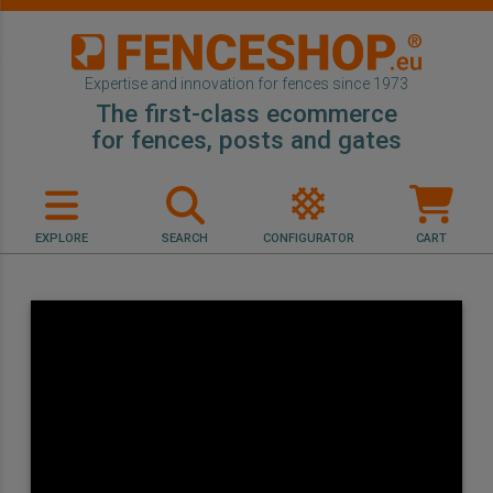
Expertise and innovation for fences since 1973
The first-class ecommerce
for fences, posts and gates
EXPLORE
SEARCH
CONFIGURATOR
CART