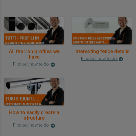
All the iron profiles we
Interesting fence details
have
Find out how to do
Find out how to do
How to easily create a
structure
Find out how to do