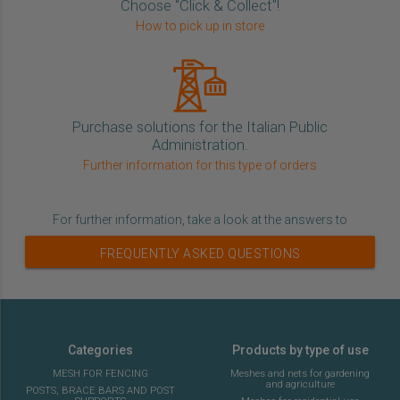
Choose "Click & Collect"!
How to pick up in store
Purchase solutions for the Italian Public
Administration.
Further information for this type of orders
For further information, take a look at the answers to
FREQUENTLY ASKED QUESTIONS
Categories
Products by type of use
MESH FOR FENCING
Meshes and nets for gardening
and agriculture
POSTS, BRACE BARS AND POST