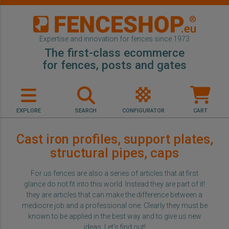
Expertise and innovation for fences since 1973
The first-class ecommerce
for fences, posts and gates
EXPLORE
SEARCH
CONFIGURATOR
CART
Cast iron profiles, support plates,
structural pipes, caps
For us fences are also a series of articles that at first
glance do not fit into this world. Instead they are part of it!
they are articles that can make the difference between a
mediocre job and a professional one. Clearly they must be
known to be applied in the best way and to give us new
ideas. Let's find out!