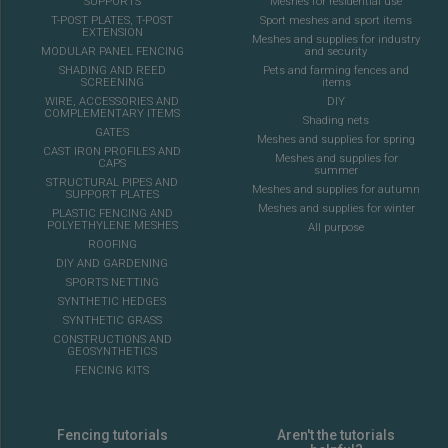
SUPPORTS
Meshes for residential use
T-POST PLATES, T-POST
Sport meshes and sport items
EXTENSION
Meshes and supplies for industry
MODULAR PANEL FENCING
and security
SHADING AND REED
Pets and farming fences and
SCREENING
items
WIRE, ACCESSORIES AND
DIY
COMPLEMENTARY ITEMS
Shading nets
GATES
Meshes and supplies for spring
CAST IRON PROFILES AND
Meshes and supplies for
CAPS
summer
STRUCTURAL PIPES AND
Meshes and supplies for autumn
SUPPORT PLATES
Meshes and supplies for winter
PLASTIC FENCING AND
POLYETHYLENE MESHES
All purpose
ROOFING
DIY AND GARDENING
SPORTS NETTING
SYNTHETIC HEDGES
SYNTHETIC GRASS
CONSTRUCTIONS AND
GEOSYNTHETICS
FENCING KITS
Fencing tutorials
Aren't the tutorials