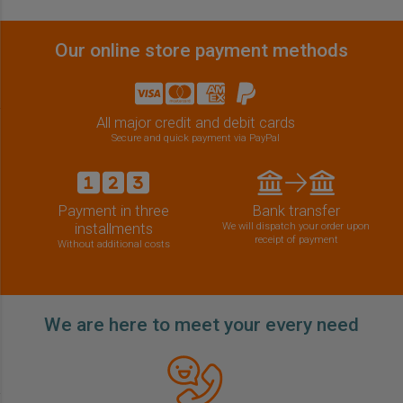
Our online store payment methods
All major credit and debit cards
Secure and quick payment via PayPal
Payment in three
Bank transfer
installments
We will dispatch your order upon
receipt of payment
Without additional costs
We are here to meet your every need