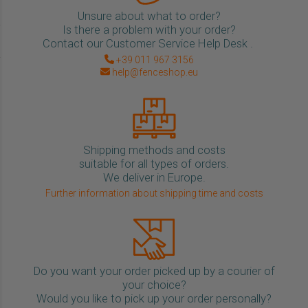
Unsure about what to order?
Is there a problem with your order?
Contact our Customer Service Help Desk .
+39 011 967 3156
help@fenceshop.eu
Shipping methods and costs
suitable for all types of orders.
We deliver in Europe.
Further information about shipping time and costs
Do you want your order picked up by a courier of
your choice?
Would you like to pick up your order personally?