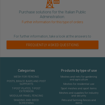
Purchase solutions for the Italian Public
Administration.
Further information for this type of orders
For further information, take a look at the answers to
FREQUENTLY ASKED QUESTIONS
Categories
Products by type of use
MESH FOR FENCING
Meshes and nets for gardening
and agriculture
POSTS, BRACE BARS AND POST
SUPPORTS
Meshes for residential use
T-POST PLATES, T-POST
Sport meshes and sport items
EXTENSION
Meshes and supplies for industry
MODULAR PANEL FENCING
and security
SHADING AND REED
Pets and farming fences and
SCREENING
items