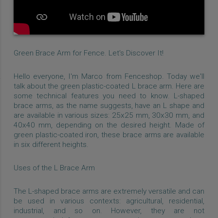
Green Brace Arm for Fence. Let's Discover It!
Hello everyone, I'm Marco from Fenceshop. Today we'll
talk about the green plastic-coated L brace arm. Here are
some technical features you need to know. L-shaped
brace arms, as the name suggests, have an L shape and
are available in various sizes: 25x25 mm, 30x30 mm, and
40x40 mm, depending on the desired height. Made of
green plastic-coated iron, these brace arms are available
in six different heights.
Uses of the L Brace Arm
The L-shaped brace arms are extremely versatile and can
be used in various contexts: agricultural, residential,
industrial, and so on. However, they are not