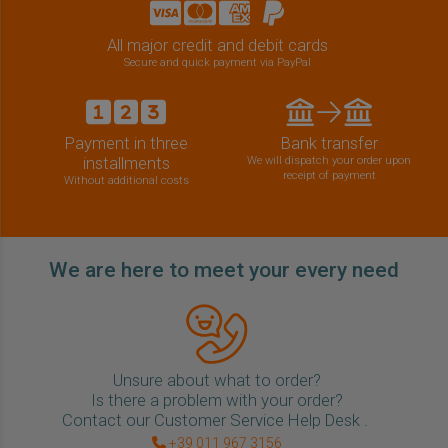
All major credit and debit cards
Secure and quick payment via PayPal
Payment in three
Bank transfer
installments
We will dispatch your order upon
receipt of payment
Without additional costs
We are here to meet your every need
Unsure about what to order?
Is there a problem with your order?
Contact our Customer Service Help Desk .
+39 011 967 3156