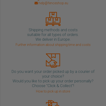
help@fenceshop.eu
Shipping methods and costs
suitable for all types of orders.
We deliver in Europe.
Further information about shipping time and costs
Do you want your order picked up by a courier of
your choice?
Would you like to pick up your order personally?
Choose "Click & Collect"!
How to pick up in store