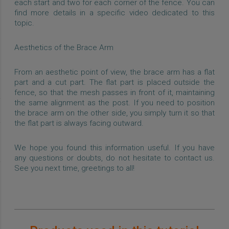
each start and two for each corner of the fence. You can
find more details in a specific video dedicated to this
topic.
Aesthetics of the Brace Arm
From an aesthetic point of view, the brace arm has a flat
part and a cut part. The flat part is placed outside the
fence, so that the mesh passes in front of it, maintaining
the same alignment as the post. If you need to position
the brace arm on the other side, you simply turn it so that
the flat part is always facing outward.
We hope you found this information useful. If you have
any questions or doubts, do not hesitate to contact us.
See you next time, greetings to all!