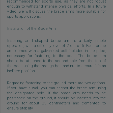
recommended for sports use, as they are not robust
enough to withstand intense physical efforts. In a future
video, we will discuss the brace arms more suitable for
sports applications.
Installation of the Brace Arm
Installing an L-shaped brace arm is a fairly simple
operation, with a difficulty level of 2 out of 5. Each brace
arm comes with a galvanized bolt included in the price,
necessary for fastening to the post. The brace arm
should be attached to the second hole from the top of
the post, using the through bolt and nut to secure it in an
inclined position.
Regarding fastening to the ground, there are two options.
If you have a wall, you can anchor the brace arm using
the designated hole. If the brace arm needs to be
positioned on the ground, it should be inserted into the
ground for about 25 centimeters and cemented to
ensure stability.