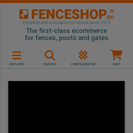
Expertise and innovation for fences since 1973
The first-class ecommerce
for fences, posts and gates
EXPLORE
SEARCH
CONFIGURATOR
CART