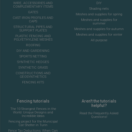
WIRE, ACCESSORIES AND
DIY
COMPLEMENTARY ITEMS
Shading nets
GATES
Meshes and supplies for spring
CAST IRON PROFILES AND
Meshes and supplies for
CAPS
summer
STRUCTURAL PIPES AND
Meshes and supplies for autumn
SUPPORT PLATES
Meshes and supplies for winter
PLASTIC FENCING AND
POLYETHYLENE MESHES
All purpose
ROOFING
DIY AND GARDENING
SPORTS NETTING
SYNTHETIC HEDGES
SYNTHETIC GRASS
CONSTRUCTIONS AND
GEOSYNTHETICS
FENCING KITS
Fencing tutorials
Aren't the tutorials
helpful?
The 10 Strangest Fences in the
World: Unique Designs and
Read the Frequently Asked
Incredible Ideas
Questions!
Fencing project for the Municipal
Cat Shelter in Turin
Fence Tax Deductions: When Can