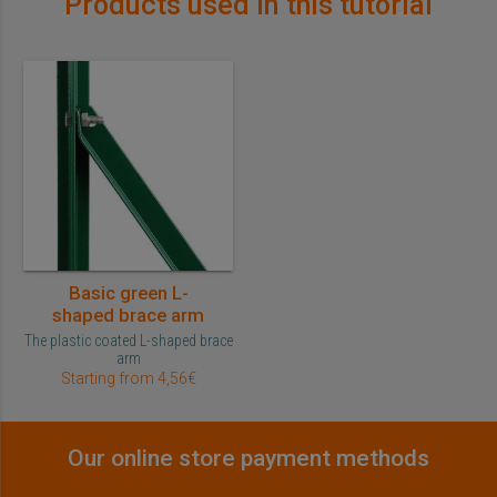
Products used in this tutorial
Basic green L-
shaped brace arm
The plastic coated L-shaped brace
arm
Starting from 4,56€
Our online store payment methods