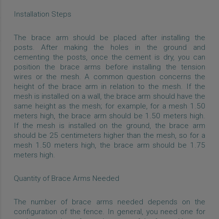
Installation Steps
The brace arm should be placed after installing the
posts. After making the holes in the ground and
cementing the posts, once the cement is dry, you can
position the brace arms before installing the tension
wires or the mesh. A common question concerns the
height of the brace arm in relation to the mesh. If the
mesh is installed on a wall, the brace arm should have the
same height as the mesh; for example, for a mesh 1.50
meters high, the brace arm should be 1.50 meters high.
If the mesh is installed on the ground, the brace arm
should be 25 centimeters higher than the mesh, so for a
mesh 1.50 meters high, the brace arm should be 1.75
meters high.
Quantity of Brace Arms Needed
The number of brace arms needed depends on the
configuration of the fence. In general, you need one for