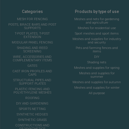
Categories
Products by type of use
MESH FOR FENCING
Meshes and nets for gardening
and agriculture
POSTS, BRACE BARS AND POST
SUPPORTS
Meshes for residential use
T-POST PLATES, T-POST
Sport meshes and sport items
EXTENSION
Meshes and supplies for industry
MODULAR PANEL FENCING
and security
SHADING AND REED
Pets and farming fences and
SCREENING
items
WIRE, ACCESSORIES AND
DIY
COMPLEMENTARY ITEMS
Shading nets
GATES
Meshes and supplies for spring
CAST IRON PROFILES AND
Meshes and supplies for
CAPS
summer
STRUCTURAL PIPES AND
Meshes and supplies for autumn
SUPPORT PLATES
Meshes and supplies for winter
PLASTIC FENCING AND
POLYETHYLENE MESHES
All purpose
ROOFING
DIY AND GARDENING
SPORTS NETTING
SYNTHETIC HEDGES
SYNTHETIC GRASS
CONSTRUCTIONS AND
GEOSYNTHETICS