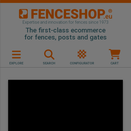
Expertise and innovation for fences since 1973
The first-class ecommerce
for fences, posts and gates
EXPLORE
SEARCH
CONFIGURATOR
CART