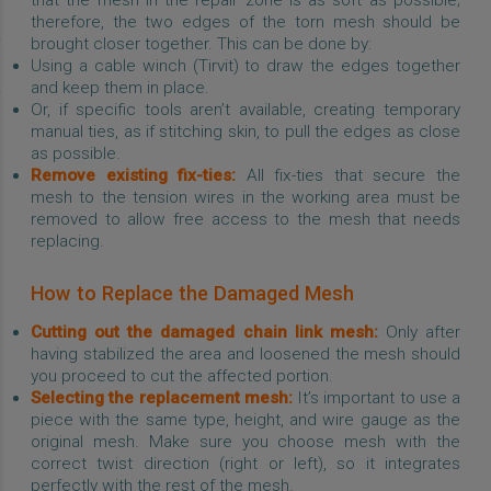
therefore, the two edges of the torn mesh should be
brought closer together. This can be done by:
Using a cable winch (Tirvit) to draw the edges together
and keep them in place.
Or, if specific tools aren’t available, creating temporary
manual ties, as if stitching skin, to pull the edges as close
as possible.
Remove existing fix-ties:
All fix-ties that secure the
mesh to the tension wires in the working area must be
removed to allow free access to the mesh that needs
replacing.
How to Replace the Damaged Mesh
Cutting out the damaged chain link mesh:
Only after
having stabilized the area and loosened the mesh should
you proceed to cut the affected portion.
Selecting the replacement mesh:
It’s important to use a
piece with the same type, height, and wire gauge as the
original mesh. Make sure you choose mesh with the
correct twist direction (right or left), so it integrates
perfectly with the rest of the mesh.