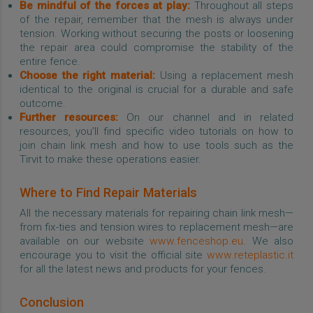
Be mindful of the forces at play:
Throughout all steps
of the repair, remember that the mesh is always under
tension. Working without securing the posts or loosening
the repair area could compromise the stability of the
entire fence.
Choose the right material:
Using a replacement mesh
identical to the original is crucial for a durable and safe
outcome.
Further resources:
On our channel and in related
resources, you’ll find specific video tutorials on how to
join chain link mesh and how to use tools such as the
Tirvit to make these operations easier.
Where to Find Repair Materials
All the necessary materials for repairing chain link mesh—
from fix-ties and tension wires to replacement mesh—are
available on our website
www.fenceshop.eu
. We also
encourage you to visit the official site
www.reteplastic.it
for all the latest news and products for your fences.
Conclusion