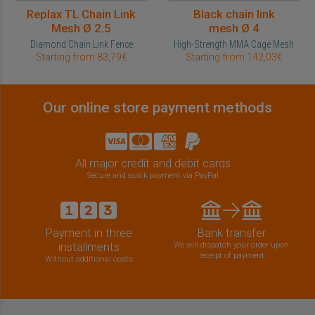
Replax TL Chain Link
Black chain link
Mesh Ø 2.5
mesh Ø 4
Diamond Chain Link Fence
High-Strength MMA Cage Mesh
Starting from 83,79€
Starting from 142,03€
Our online store payment methods
All major credit and debit cards
Secure and quick payment via PayPal
Payment in three
Bank transfer
installments
We will dispatch your order upon
receipt of payment
Without additional costs