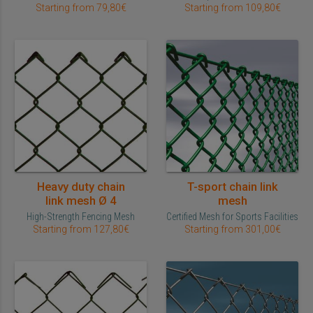
Starting from 79,80€
Starting from 109,80€
Heavy duty chain
T-sport chain link
link mesh Ø 4
mesh
High-Strength Fencing Mesh
Certified Mesh for Sports Facilities
Starting from 127,80€
Starting from 301,00€