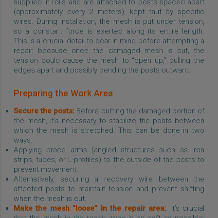
supplied in rolls and are attached to posts spaced apart
(approximately every 2 meters), kept taut by specific
wires. During installation, the mesh is put under tension,
so a constant force is exerted along its entire length.
This is a crucial detail to bear in mind before attempting a
repair, because once the damaged mesh is cut, the
tension could cause the mesh to “open up,” pulling the
edges apart and possibly bending the posts outward.
Preparing the Work Area
Secure the posts:
Before cutting the damaged portion of
the mesh, it’s necessary to stabilize the posts between
which the mesh is stretched. This can be done in two
ways:
Applying brace arms (angled structures such as iron
strips, tubes, or L-profiles) to the outside of the posts to
prevent movement.
Alternatively, securing a recovery wire between the
affected posts to maintain tension and prevent shifting
when the mesh is cut.
Make the mesh “loose” in the repair area:
It’s crucial
that the mesh in the repair zone is as soft as possible;