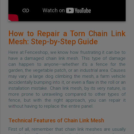
How to Repair a Torn Chain Link
Mesh: Step-by-Step Guide
Here at Fenceshop, we know how frustrating it can be to
have a damaged chain link mesh. This type of damage
can happen to anyone—whether it’s a fence for the
garden, the vegetable patch, or an industrial area. Causes
may vary: a large dog climbing the mesh, a farm vehicle
accidentally bumping into it, or even a flaw in the roll or an
installation mistake. Chain link mesh, by its very nature, is
more prone to unraveling compared to other types of
fence, but with the right approach, you can repair it
without having to replace the entire panel.
Technical Features of Chain Link Mesh
First of all, remember that chain link meshes are usually