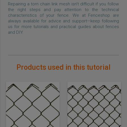
Repairing a torn chain link mesh isn’t difficult if you follow
the right steps and pay attention to the technical
characteristics of your fence. We at Fenceshop are
always available for advice and support—keep following
us for more tutorials and practical guides about fences
and DIY.
Products used in this tutorial