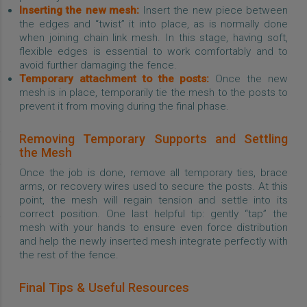
Inserting the new mesh:
Insert the new piece between
the edges and “twist” it into place, as is normally done
when joining chain link mesh. In this stage, having soft,
flexible edges is essential to work comfortably and to
avoid further damaging the fence.
Temporary attachment to the posts:
Once the new
mesh is in place, temporarily tie the mesh to the posts to
prevent it from moving during the final phase.
Removing Temporary Supports and Settling
the Mesh
Once the job is done, remove all temporary ties, brace
arms, or recovery wires used to secure the posts. At this
point, the mesh will regain tension and settle into its
correct position. One last helpful tip: gently “tap” the
mesh with your hands to ensure even force distribution
and help the newly inserted mesh integrate perfectly with
the rest of the fence.
Final Tips & Useful Resources