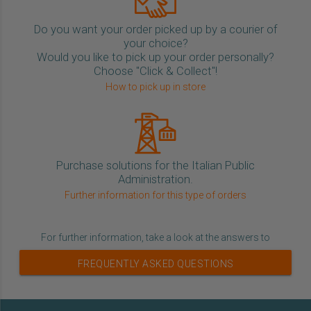
Do you want your order picked up by a courier of
your choice?
Would you like to pick up your order personally?
Choose "Click & Collect"!
How to pick up in store
Purchase solutions for the Italian Public
Administration.
Further information for this type of orders
For further information, take a look at the answers to
FREQUENTLY ASKED QUESTIONS