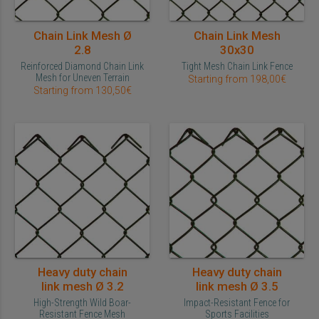
Chain Link Mesh Ø
Chain Link Mesh
2.8
30x30
Reinforced Diamond Chain Link
Tight Mesh Chain Link Fence
Mesh for Uneven Terrain
Starting from 198,00€
Starting from 130,50€
Heavy duty chain
Heavy duty chain
link mesh Ø 3.2
link mesh Ø 3.5
High-Strength Wild Boar-
Impact-Resistant Fence for
Resistant Fence Mesh
Sports Facilities