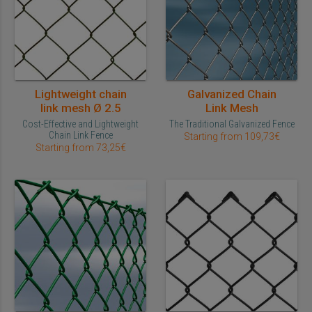
Lightweight chain
Galvanized Chain
link mesh Ø 2.5
Link Mesh
Cost-Effective and Lightweight
The Traditional Galvanized Fence
Chain Link Fence
Starting from 109,73€
Starting from 73,25€