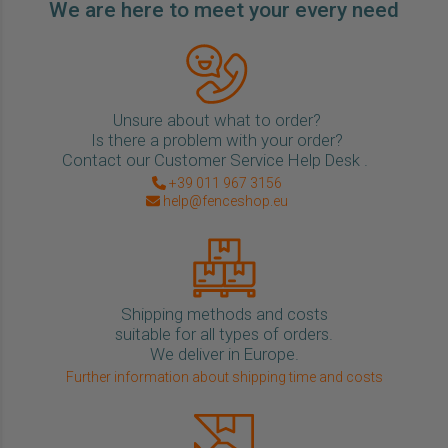
We are here to meet your every need
Unsure about what to order?
Is there a problem with your order?
Contact our Customer Service Help Desk .
+39 011 967 3156
help@fenceshop.eu
Shipping methods and costs
suitable for all types of orders.
We deliver in Europe.
Further information about shipping time and costs