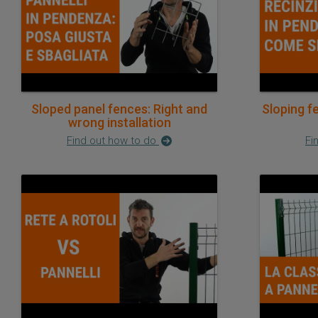
Sloped panel fences: Right and
Sloping f
wrong installation
Find out how to do
Fi