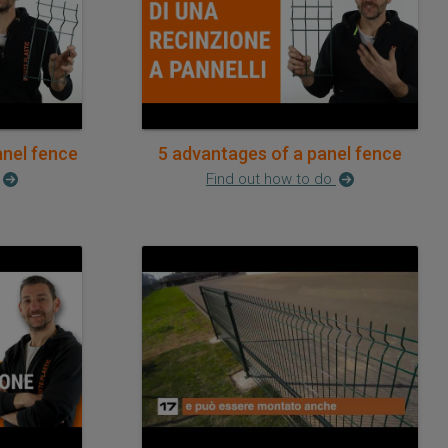
anel fence
5 advantages of a panel fence
Find out how to do