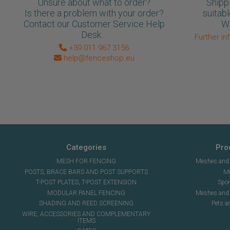
Unsure about what to order?
Shipp
Is there a problem with your order?
suitabl
Contact our Customer Service Help
We
Desk .
Further in
+39 011 967 3156
help@fenceshop.eu
Categories
Pro
MESH FOR FENCING
Meshes and n
POSTS, BRACE BARS AND POST SUPPORTS
Me
T-POST PLATES, T-POST EXTENSION
Spor
MODULAR PANEL FENCING
Meshes and s
SHADING AND REED SCREENING
Pets a
WIRE, ACCESSORIES AND COMPLEMENTARY
ITEMS