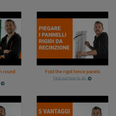
h round
Fold the rigid fence panels
Find out how to do