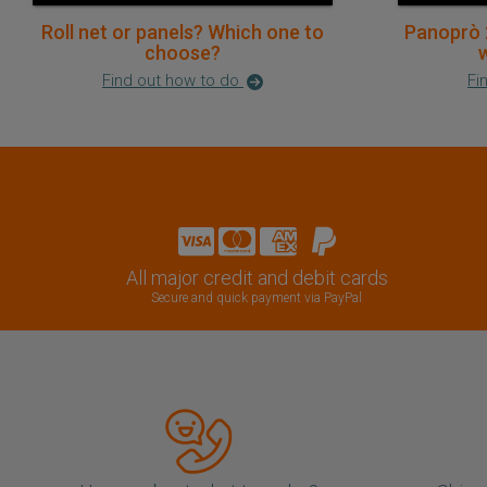
Roll net or panels? Which one to
Panoprò 
choose?
w
Find out how to do
Fi
All major credit and debit cards
Secure and quick payment via PayPal