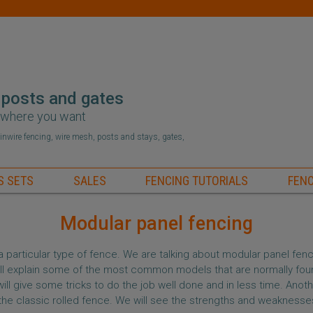
 posts and gates
r where you want
hainwire fencing, wire mesh, posts and stays, gates,
S SETS
SALES
FENCING TUTORIALS
FENC
Modular panel fencing
a particular type of fence. We are talking about modular panel fenc
 will explain some of the most common models that are normally fou
ll give some tricks to do the job well done and in less time. Anoth
the classic rolled fence. We will see the strengths and weaknesse