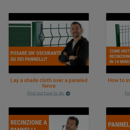
Lay a shade cloth over a paneled
How to in
fence
Find out how to do
Fi