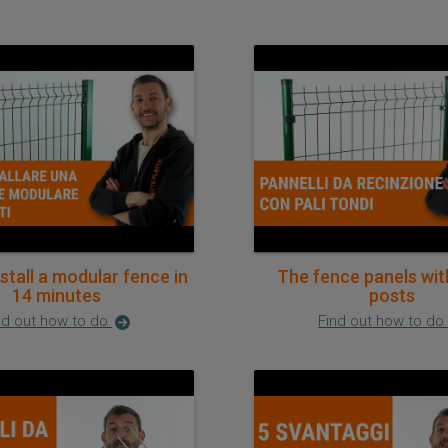
stall a modular fence in
The fence panels wit
14 minutes
posts
nd out how to do
Find out how to do