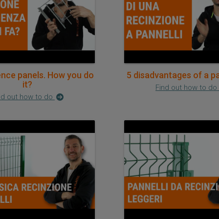
ence panels. How you do
5 disadvantages of a p
it?
Find out how to do
nd out how to do