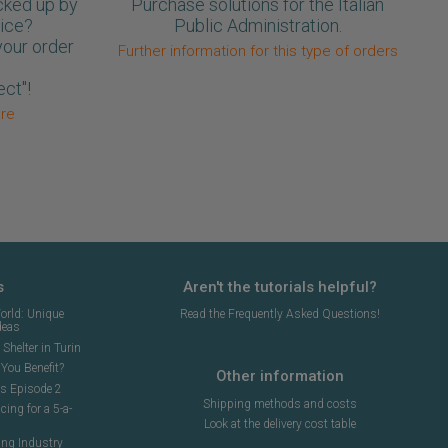
cked up by
Purchase solutions for the Italian
oice?
Public Administration.
your order
Further information for this type of orders
ect"!
ore
s
Aren't the tutorials helpful?
orld: Unique
Read the Frequently Asked Questions!
deas
Shelter in Turin
You Benefit?
Other information
ns Episode 2
Shipping methods and costs
cing for a 5-a-
Look at the delivery cost table
ing Industry