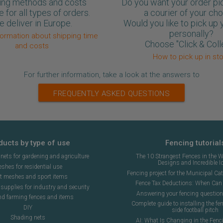
ing methods and costs
Do you want your order pi
e for all types of orders.
a courier of your ch
 deliver in Europe.
Would you like to pick up 
personally?
formation about shipping time
Choose "Click & Coll
and costs
How to pick up in st
For further information, take a look at the answers to
FREQUENTLY ASKED QUESTIONS
ducts by type of use
Fencing tutorial
ets for gardening and agriculture
The 10 Strangest Fences in the W
Designs and Incredible I
shes for residential use
Fencing project for the Municipal Cat 
t meshes and sport items
Fence Tax Deductions: When Can 
upplies for industry and security
Answering your fencing questio
nd farming fences and items
Complete guide to installing the fen
DIY
side football pitch
Shading nets
AI: What Is Changing in the Fenc