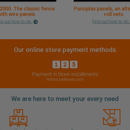
2000. The classic fence
Panoplax panels, an alt
ith wire panels
roll nets
nd out how to do
Find out how to do
Our online store payment methods
Payment in three installments
Without additional costs
We are here to meet your every need