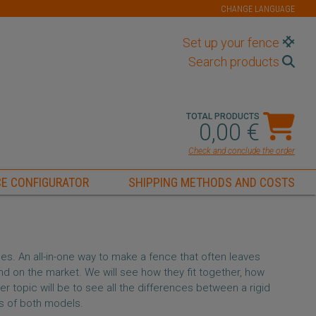
CHANGE LANGUAGE
Set up your fence
Search products
TOTAL PRODUCTS
0,00 €
Check and conclude the order
E CONFIGURATOR
SHIPPING METHODS AND COSTS
es. An all-in-one way to make a fence that often leaves
nd on the market. We will see how they fit together, how
er topic will be to see all the differences between a rigid
s of both models.