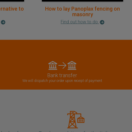
ernative to
How to lay Panoplax fencing on
masonry
Find out how to do
Bank transfer
We will dispatch your order upon receipt of payment