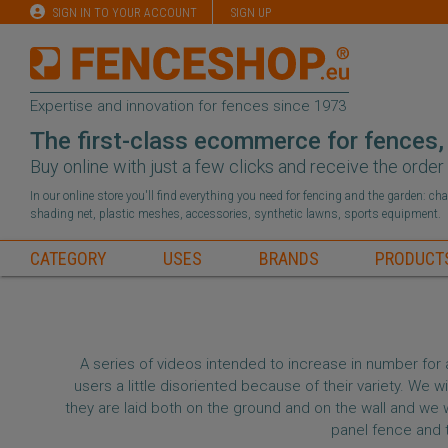
SIGN IN TO YOUR ACCOUNT
SIGN UP
Expertise and innovation for fences since 1973
The first-class ecommerce for fences,
Buy online with just a few clicks and receive the orde
In our online store you'll find everything you need for fencing and the garden: c
shading net, plastic meshes, accessories, synthetic lawns, sports equipment.
CATEGORY
USES
BRANDS
PRODUCT
A series of videos intended to increase in number for 
users a little disoriented because of their variety. We
they are laid both on the ground and on the wall and we wi
panel fence and 