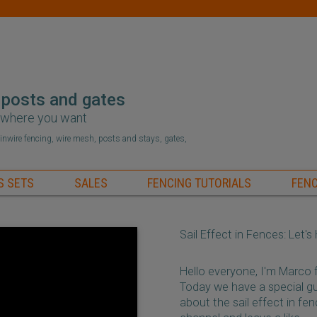
 posts and gates
r where you want
hainwire fencing, wire mesh, posts and stays, gates,
S SETS
SALES
FENCING TUTORIALS
FENC
Sail Effect in Fences: Let'
Hello everyone, I'm Marco
Today we have a special gu
about the sail effect in fe