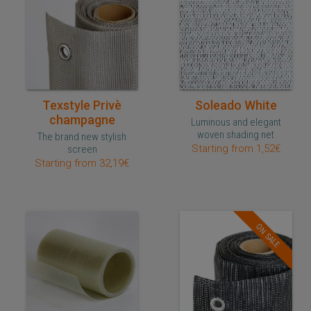
Quick purchase
Quick purchase
Texstyle Privè
Soleado White
champagne
Luminous and elegant
woven shading net
The brand new stylish
Starting from 1,52€
screen
Starting from 32,19€
ON SALE