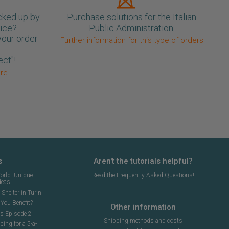
cked up by
Purchase solutions for the Italian
oice?
Public Administration.
your order
Further information for this type of orders
ect"!
ore
s
Aren't the tutorials helpful?
orld: Unique
Read the Frequently Asked Questions!
deas
Shelter in Turin
You Benefit?
Other information
ns Episode 2
Shipping methods and costs
cing for a 5-a-