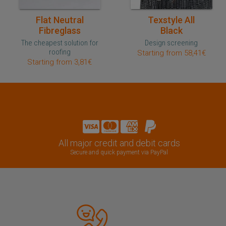
Quick purchase
Quick purchase
Flat Neutral
Texstyle All
Fibreglass
Black
The cheapest solution for
Design screening
roofing
Starting from 58,41€
Starting from 3,81€
All major credit and debit cards
Secure and quick payment via PayPal