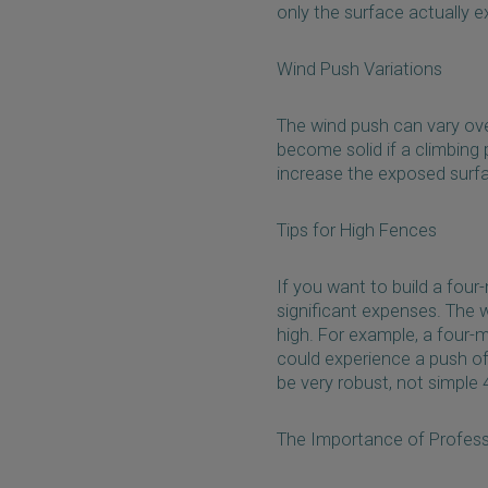
only the surface actually 
Wind Push Variations
The wind push can vary over
become solid if a climbing p
increase the exposed surfa
Tips for High Fences
If you want to build a four-
significant expenses. The 
high. For example, a four-
could experience a push of
be very robust, not simple
The Importance of Profess