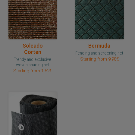
Quick purchase
Quick purchase
Soleado
Bermuda
Corten
Fencing and screening net
Starting from 9,98€
Trendy and exclusive
woven shading net
Starting from 1,52€