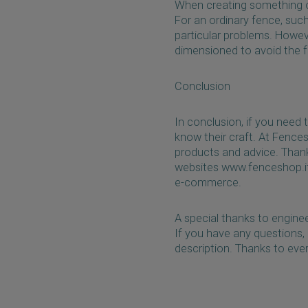
When creating something out
For an ordinary fence, such
particular problems. Howeve
dimensioned to avoid the fe
Conclusion
In conclusion, if you need 
know their craft. At Fence
products and advice. Thank
websites www.fenceshop.it 
e-commerce.
A special thanks to enginee
If you have any questions,
description. Thanks to eve