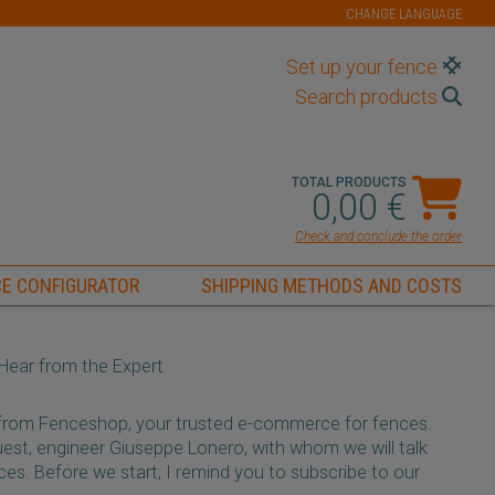
CHANGE LANGUAGE
Set up your fence
Search products
TOTAL PRODUCTS
0,00 €
Check and conclude the order
E CONFIGURATOR
SHIPPING METHODS AND COSTS
s Hear from the Expert
 from Fenceshop, your trusted e-commerce for fences.
est, engineer Giuseppe Lonero, with whom we will talk
nces. Before we start, I remind you to subscribe to our