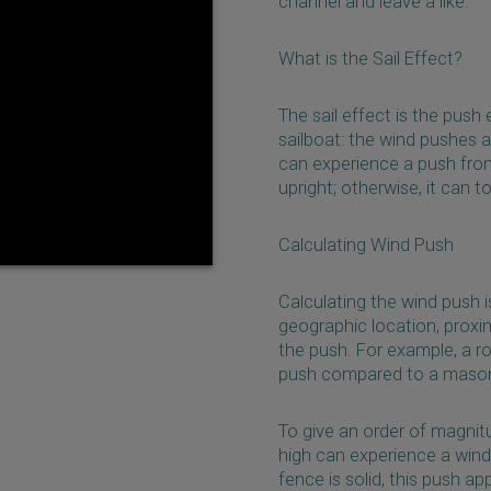
channel and leave a like.
What is the Sail Effect?
The sail effect is the push
sailboat: the wind pushes a
can experience a push from 
upright; otherwise, it can t
Calculating Wind Push
Calculating the wind push 
geographic location, proxim
the push. For example, a r
push compared to a masonry
To give an order of magnit
high can experience a wind
fence is solid, this push app