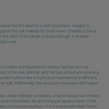
 exerted by the wind on a vertical surface. Imagine a
gainst the sail, making the boat move. Similarly, a fence
the wind. If the fence is sturdy enough, it remains
opple over.
is complex and depends on various factors such as
ity to the sea, altitude, and the type of surface receiving
ounded surface like a round post experiences a different
 wall. Additionally, the wind push increases with height.
ude, under ordinary conditions, a fence about two meters
 push of between 40 and 50 kg per square meter. If the
lies to the entire surface. If it is a chain link mesh fence,