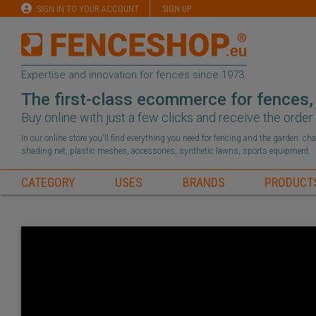
SIGN IN TO YOUR ACCOUNT
SIGN UP
Expertise and innovation for fences since 1973
The first-class ecommerce for fences,
Buy online with just a few clicks and receive the orde
In our online store you'll find everything you need for fencing and the garden: c
shading net, plastic meshes, accessories, synthetic lawns, sports equipment.
CATEGORY
USES
BRANDS
PRODUCT