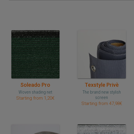
Quick purchase
Quick purchase
Soleado Pro
Texstyle Privè
Woven shading net
The brand new stylish
screen
Starting from 1,20€
Starting from 47,98€