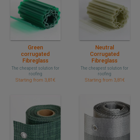
Quick purchase
Quick purchase
Green
Neutral
corrugated
Corrugated
Fibreglass
Fibreglass
The cheapest solution for
The cheapest solution for
roofing
roofing
Starting from 3,81€
Starting from 3,81€