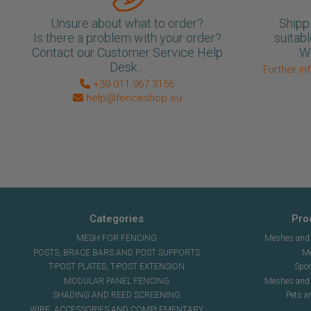
Unsure about what to order?
Shipp
Is there a problem with your order?
suitabl
Contact our Customer Service Help
We
Desk .
Further in
+39 011 967 3156
help@fenceshop.eu
Categories
Pro
MESH FOR FENCING
Meshes and n
POSTS, BRACE BARS AND POST SUPPORTS
Me
T-POST PLATES, T-POST EXTENSION
Spor
MODULAR PANEL FENCING
Meshes and s
SHADING AND REED SCREENING
Pets a
WIRE, ACCESSORIES AND COMPLEMENTARY