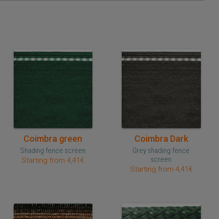
Quick purchase
Quick purchase
Coimbra green
Coimbra Dark
Shading fence screen
Grey shading fence
screen
Starting from 4,41€
Starting from 4,41€