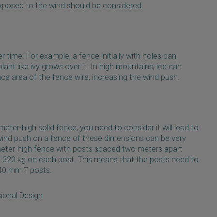
exposed to the wind should be considered.
 time. For example, a fence initially with holes can
lant like ivy grows over it. In high mountains, ice can
ce area of the fence wire, increasing the wind push.
meter-high solid fence, you need to consider it will lead to
wind push on a fence of these dimensions can be very
meter-high fence with posts spaced two meters apart
 320 kg on each post. This means that the posts need to
 40 mm T posts.
ional Design