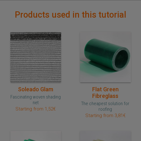
Products used in this tutorial
Quick purchase
Quick purchase
Soleado Glam
Flat Green
Fibreglass
Fascinating woven shading
net
The cheapest solution for
Starting from 1,52€
roofing
Starting from 3,81€