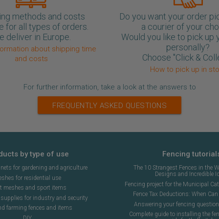
ing methods and costs
Do you want your order pi
e for all types of orders.
a courier of your ch
 deliver in Europe.
Would you like to pick up 
personally?
formation about shipping time
Choose "Click & Coll
and costs
How to pick up in st
For further information, take a look at the answers to
FREQUENTLY ASKED QUESTIONS
ducts by type of use
Fencing tutorial
ets for gardening and agriculture
The 10 Strangest Fences in the W
Designs and Incredible I
shes for residential use
Fencing project for the Municipal Cat 
t meshes and sport items
Fence Tax Deductions: When Can 
upplies for industry and security
Answering your fencing questio
nd farming fences and items
Complete guide to installing the fen
DIY