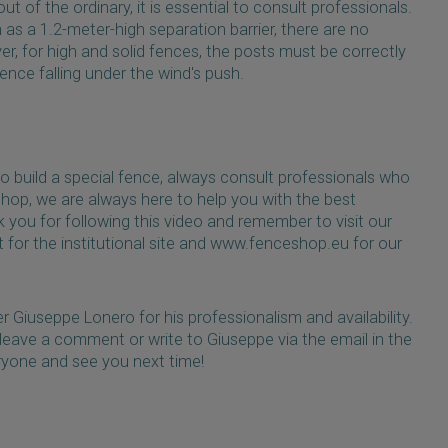
 of the ordinary, it is essential to consult professionals.
 as a 1.2-meter-high separation barrier, there are no
r, for high and solid fences, the posts must be correctly
nce falling under the wind's push.
to build a special fence, always consult professionals who
shop, we are always here to help you with the best
 you for following this video and remember to visit our
for the institutional site and www.fenceshop.eu for our
r Giuseppe Lonero for his professionalism and availability.
 leave a comment or write to Giuseppe via the email in the
ryone and see you next time!