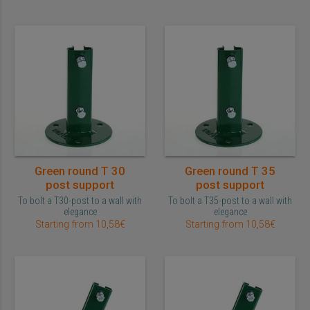
Green round T 30
Green round T 35
post support
post support
To bolt a T30-post to a wall with
To bolt a T35-post to a wall with
elegance
elegance
Starting from 10,58€
Starting from 10,58€