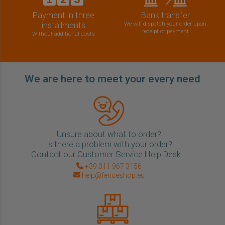
Payment in three
Bank transfer
installments
We will dispatch your order upon
receipt of payment
Without additional costs
We are here to meet your every need
Unsure about what to order?
Is there a problem with your order?
Contact our Customer Service Help Desk .
+39 011 967 3156
help@fenceshop.eu