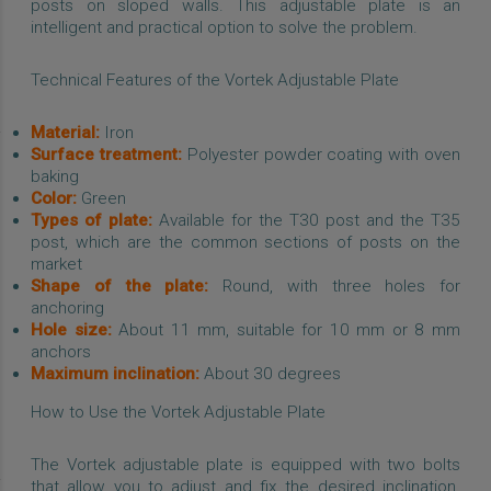
posts on sloped walls. This adjustable plate is an
intelligent and practical option to solve the problem.
Technical Features of the Vortek Adjustable Plate
Material:
Iron
Surface treatment:
Polyester powder coating with oven
baking
Color:
Green
Types of plate:
Available for the T30 post and the T35
post, which are the common sections of posts on the
market
Shape of the plate:
Round, with three holes for
anchoring
Hole size:
About 11 mm, suitable for 10 mm or 8 mm
anchors
Maximum inclination:
About 30 degrees
How to Use the Vortek Adjustable Plate
The Vortek adjustable plate is equipped with two bolts
that allow you to adjust and fix the desired inclination.