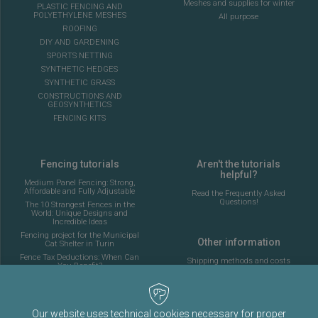
Meshes and supplies for winter
PLASTIC FENCING AND
POLYETHYLENE MESHES
All purpose
ROOFING
DIY AND GARDENING
SPORTS NETTING
SYNTHETIC HEDGES
SYNTHETIC GRASS
CONSTRUCTIONS AND
GEOSYNTHETICS
FENCING KITS
Fencing tutorials
Aren't the tutorials
helpful?
Medium Panel Fencing: Strong,
Affordable and Fully Adjustable
Read the Frequently Asked
Questions!
The 10 Strangest Fences in the
World: Unique Designs and
Incredible Ideas
Fencing project for the Municipal
Other information
Cat Shelter in Turin
Fence Tax Deductions: When Can
Shipping methods and costs
You Benefit?
Look at the delivery cost table
Answering your fencing
questions Episode 2
Complete guide to installing the
About Fenceshop.eu
fencing for a 5-a-side football
Our website uses technical cookies necessary for proper
Terms and Conditions