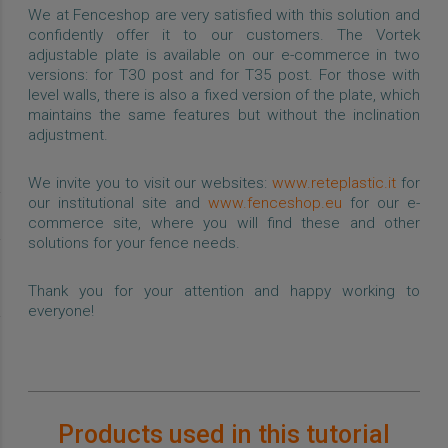
We at Fenceshop are very satisfied with this solution and
confidently offer it to our customers. The Vortek
adjustable plate is available on our e-commerce in two
versions: for T30 post and for T35 post. For those with
level walls, there is also a fixed version of the plate, which
maintains the same features but without the inclination
adjustment.
We invite you to visit our websites:
www.reteplastic.it
for
our institutional site and
www.fenceshop.eu
for our e-
commerce site, where you will find these and other
solutions for your fence needs.
Thank you for your attention and happy working to
everyone!
Products used in this tutorial