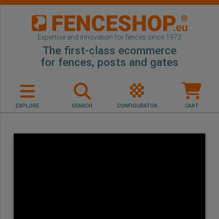
Expertise and innovation for fences since 1973
The first-class ecommerce
for fences, posts and gates
EXPLORE
SEARCH
CONFIGURATOR
CART