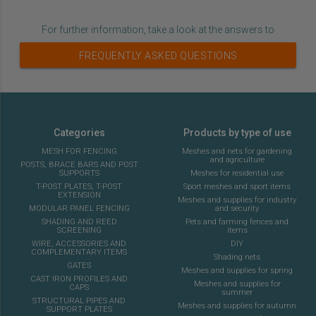
For further information, take a look at the answers to
FREQUENTLY ASKED QUESTIONS
Categories
Products by type of use
MESH FOR FENCING
Meshes and nets for gardening
and agriculture
POSTS, BRACE BARS AND POST
SUPPORTS
Meshes for residential use
T-POST PLATES, T-POST
Sport meshes and sport items
EXTENSION
Meshes and supplies for industry
MODULAR PANEL FENCING
and security
SHADING AND REED
Pets and farming fences and
SCREENING
items
WIRE, ACCESSORIES AND
DIY
COMPLEMENTARY ITEMS
Shading nets
GATES
Meshes and supplies for spring
CAST IRON PROFILES AND
Meshes and supplies for
CAPS
summer
STRUCTURAL PIPES AND
Meshes and supplies for autumn
SUPPORT PLATES