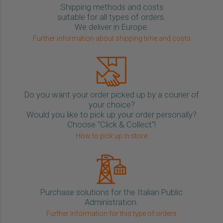
Shipping methods and costs
suitable for all types of orders.
We deliver in Europe.
Further information about shipping time and costs
Do you want your order picked up by a courier of
your choice?
Would you like to pick up your order personally?
Choose "Click & Collect"!
How to pick up in store
Purchase solutions for the Italian Public
Administration.
Further information for this type of orders