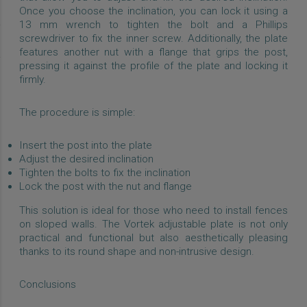
Once you choose the inclination, you can lock it using a
13 mm wrench to tighten the bolt and a Phillips
screwdriver to fix the inner screw. Additionally, the plate
features another nut with a flange that grips the post,
pressing it against the profile of the plate and locking it
firmly.
The procedure is simple:
Insert the post into the plate
Adjust the desired inclination
Tighten the bolts to fix the inclination
Lock the post with the nut and flange
This solution is ideal for those who need to install fences
on sloped walls. The Vortek adjustable plate is not only
practical and functional but also aesthetically pleasing
thanks to its round shape and non-intrusive design.
Conclusions