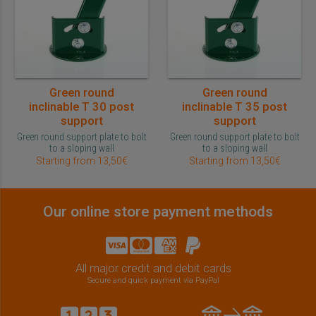
Green round
Green round
inclinable T 30 post
inclinable T 35 post
support
support
Green round support plate to bolt
Green round support plate to bolt
to a sloping wall
to a sloping wall
Starting from 13,50€
Starting from 13,50€
Our online store payment methods
All major credit and debit cards
Secure and quick payment via PayPal