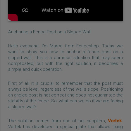
Anchoring a Fence Post on a Sloped Wall
Hello everyone, I'm Marco from Fenceshop. Today, we
want to show you how to anchor a fence post on a
sloped wall. This is a common situation that may seem
complicated, but with the right solution, it becomes a
simple and quick operation.
First of all, it is crucial to remember that the post must
always be level, regardless of the wall's slope. Positioning
an angled post is not correct and does not guarantee the
stability of the fence. So, what can we do if we are facing
a sloped wall?
The solution comes from one of our suppliers,
Vortek
.
Vortek has developed a special plate that allows fixing