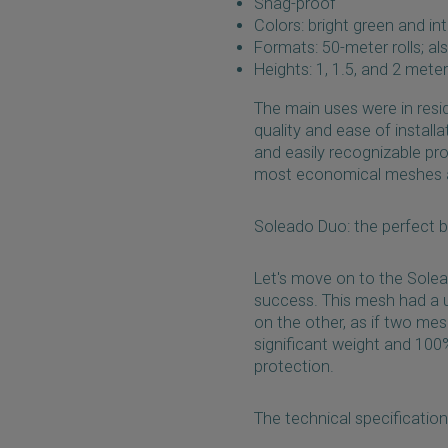
Snag-proof
Colors: bright green and in
Formats: 50-meter rolls; al
Heights: 1, 1.5, and 2 mete
The main uses were in resi
quality and ease of install
and easily recognizable pr
most economical meshes a
Soleado Duo: the perfect b
Let's move on to the Sole
success. This mesh had a un
on the other, as if two me
significant weight and 100
protection.
The technical specificatio