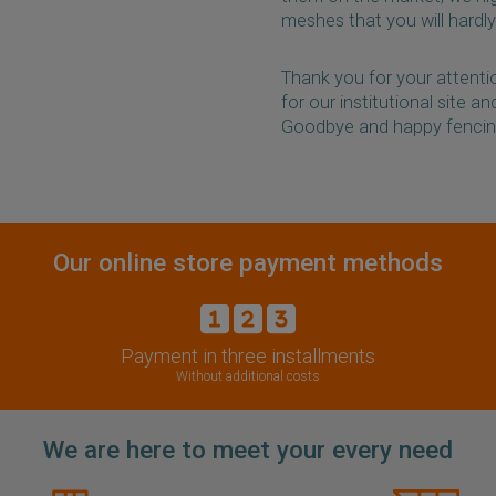
meshes that you will hardly
Thank you for your attentio
for our institutional site a
Goodbye and happy fencin
Our online store payment methods
Payment in three installments
Without additional costs
We are here to meet your every need