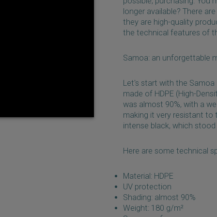
possible, purchasing. You 
longer available? There are 
they are high-quality produ
the technical features of 
Samoa: an unforgettable 
Let's start with the Samoa
made of HDPE (High-Density
was almost 90%, with a wei
making it very resistant to
intense black, which stood
Here are some technical s
Material: HDPE
UV protection
Shading: almost 90%
Weight: 180 g/m²