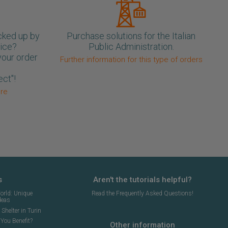
cked up by
Purchase solutions for the Italian
oice?
Public Administration.
your order
Further information for this type of orders
ect"!
ore
s
Aren't the tutorials helpful?
orld: Unique
Read the Frequently Asked Questions!
deas
Shelter in Turin
You Benefit?
Other information