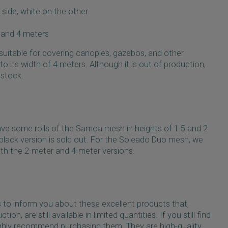
 side, white on the other
s and 4 meters
 suitable for covering canopies, gazebos, and other
o its width of 4 meters. Although it is out of production,
n stock.
l have some rolls of the Samoa mesh in heights of 1.5 and 2
 black version is sold out. For the Soleado Duo mesh, we
 both the 2-meter and 4-meter versions.
s to inform you about these excellent products that,
ion, are still available in limited quantities. If you still find
ghly recommend purchasing them. They are high-quality