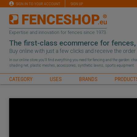
SIGN IN TO YOUR ACCOUNT
SIGN UP
Expertise and innovation for fences since 1973
The first-class ecommerce for fences,
Buy online with just a few clicks and receive the orde
In our online store you'll find everything you need for fencing and the garden: c
shading net, plastic meshes, accessories, synthetic lawns, sports equipment.
CATEGORY
USES
BRANDS
PRODUCT