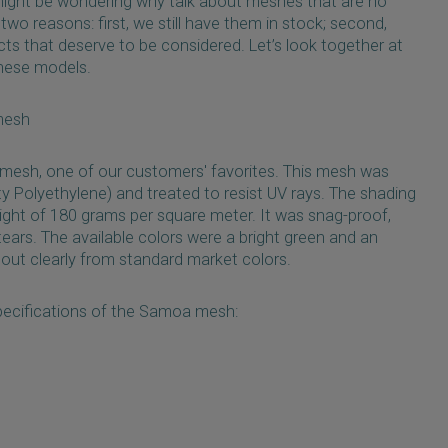
might be wondering why talk about meshes that are no
two reasons: first, we still have them in stock; second,
cts that deserve to be considered. Let’s look together at
these models.
mesh
 mesh, one of our customers' favorites. This mesh was
 Polyethylene) and treated to resist UV rays. The shading
ght of 180 grams per square meter. It was snag-proof,
 tears. The available colors were a bright green and an
 out clearly from standard market colors.
pecifications of the Samoa mesh: