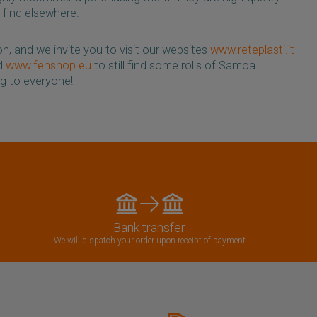
 find elsewhere.
n, and we invite you to visit our websites
www.reteplasti.it
nd
www.fenshop.eu
to still find some rolls of Samoa.
g to everyone!
Bank transfer
We will dispatch your order upon receipt of payment