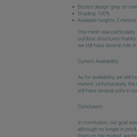
Bicolor design: gray on one
Shading: 100%
Available heights: 2 meter
This mesh was particularly
outdoor structures thanks t
we still have several rolls i
Current Availability
As for availability, we stil
meters. Unfortunately, the
still have several units in
Conclusion
In conclusion, our goal wa
although no longer in product
them on the market, we hi