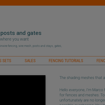
 posts and gates
r where you want
hainwire fencing, wire mesh, posts and stays, gates,
S SETS
SALES
FENCING TUTORIALS
FENC
The shading meshes that ar
Hello everyone, I'm Marco
for fences and meshes. To
unfortunately are no longer