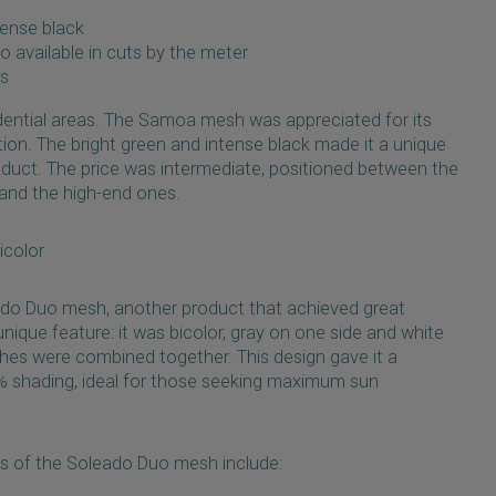
tense black
so available in cuts by the meter
rs
dential areas. The Samoa mesh was appreciated for its
ation. The bright green and intense black made it a unique
oduct. The price was intermediate, positioned between the
nd the high-end ones.
icolor
ado Duo mesh, another product that achieved great
ique feature: it was bicolor, gray on one side and white
shes were combined together. This design gave it a
% shading, ideal for those seeking maximum sun
ns of the Soleado Duo mesh include: