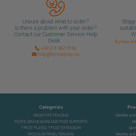
Unsure about what to order?
Shipp
Is there a problem with your order?
suitabl
Contact our Customer Service Help
We
Desk .
Further in
+39 011 967 3156
help@fenceshop.eu
Categories
Pro
MESH FOR FENCING
Meshes and n
POSTS, BRACE BARS AND POST SUPPORTS
Me
T-POST PLATES, T-POST EXTENSION
Spor
MODULAR PANEL FENCING
Meshes and s