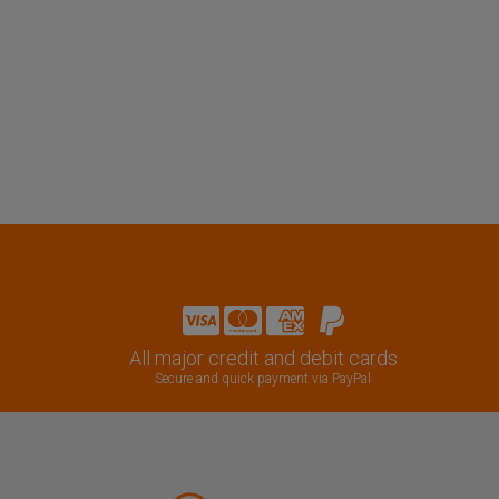
All major credit and debit cards
Secure and quick payment via PayPal