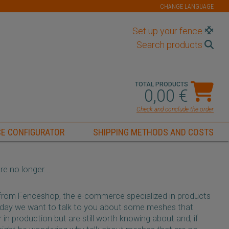
CHANGE LANGUAGE
Set up your fence
Search products
TOTAL PRODUCTS
0,00 €
Check and conclude the order
E CONFIGURATOR
SHIPPING METHODS AND COSTS
e no longer...
 from Fenceshop, the e-commerce specialized in products
day we want to talk to you about some meshes that
 in production but are still worth knowing about and, if