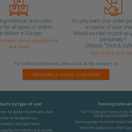
ing methods and costs
Do you want your order pi
e for all types of orders.
a courier of your ch
 deliver in Europe.
Would you like to pick up 
personally?
formation about shipping time
Choose "Click & Coll
and costs
How to pick up in st
For further information, take a look at the answers to
FREQUENTLY ASKED QUESTIONS
ducts by type of use
Fencing tutorial
ets for gardening and agriculture
The 10 Strangest Fences in the W
Designs and Incredible I
shes for residential use
Fencing project for the Municipal Cat 
t meshes and sport items
Fence Tax Deductions: When Can 
upplies for industry and security