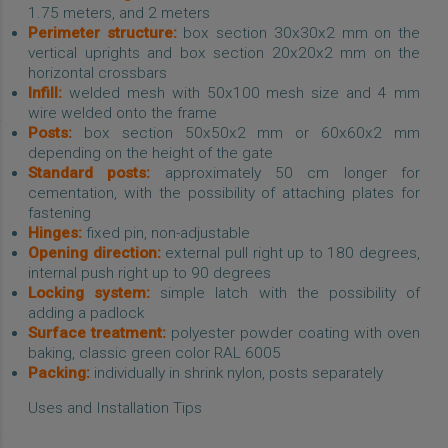
1.75 meters, and 2 meters
Perimeter structure:
box section 30x30x2 mm on the
vertical uprights and box section 20x20x2 mm on the
horizontal crossbars
Infill:
welded mesh with 50x100 mesh size and 4 mm
wire welded onto the frame
Posts:
box section 50x50x2 mm or 60x60x2 mm
depending on the height of the gate
Standard posts:
approximately 50 cm longer for
cementation, with the possibility of attaching plates for
fastening
Hinges:
fixed pin, non-adjustable
Opening direction:
external pull right up to 180 degrees,
internal push right up to 90 degrees
Locking system:
simple latch with the possibility of
adding a padlock
Surface treatment:
polyester powder coating with oven
baking, classic green color RAL 6005
Packing:
individually in shrink nylon, posts separately
Uses and Installation Tips