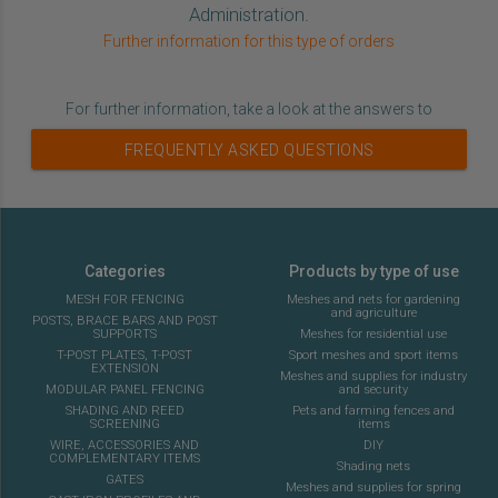
Administration.
Further information for this type of orders
For further information, take a look at the answers to
FREQUENTLY ASKED QUESTIONS
Categories
Products by type of use
MESH FOR FENCING
Meshes and nets for gardening
and agriculture
POSTS, BRACE BARS AND POST
SUPPORTS
Meshes for residential use
T-POST PLATES, T-POST
Sport meshes and sport items
EXTENSION
Meshes and supplies for industry
MODULAR PANEL FENCING
and security
SHADING AND REED
Pets and farming fences and
SCREENING
items
WIRE, ACCESSORIES AND
DIY
COMPLEMENTARY ITEMS
Shading nets
GATES
Meshes and supplies for spring