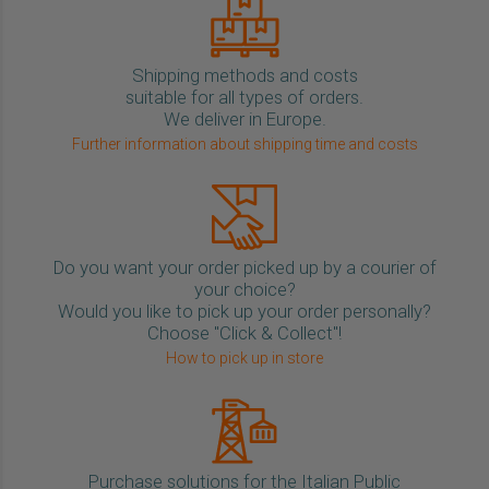
Shipping methods and costs
suitable for all types of orders.
We deliver in Europe.
Further information about shipping time and costs
Do you want your order picked up by a courier of
your choice?
Would you like to pick up your order personally?
Choose "Click & Collect"!
How to pick up in store
Purchase solutions for the Italian Public