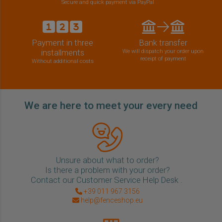
Secure and quick payment via PayPal
Payment in three
Bank transfer
installments
We will dispatch your order upon
receipt of payment
Without additional costs
We are here to meet your every need
Unsure about what to order?
Is there a problem with your order?
Contact our Customer Service Help Desk .
+39 011 967 3156
help@fenceshop.eu