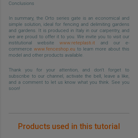
Conclusions
In summary, the Orto series gate is an economical and
simple solution, ideal for fencing and delimiting gardens
and gardens. It is produced in Italy in our carpentry, and
we are proud to offer it to you. We invite you to visit our
institutional website
www.reteplasti.it
and our e-
commerce
www.fenceshop.eu
to learn more about this
model and other products available.
Thank you for your attention, and don't forget to
subscribe to our channel, activate the bell, leave a like,
and a comment to let us know what you think. See you
soon!
Products used in this tutorial