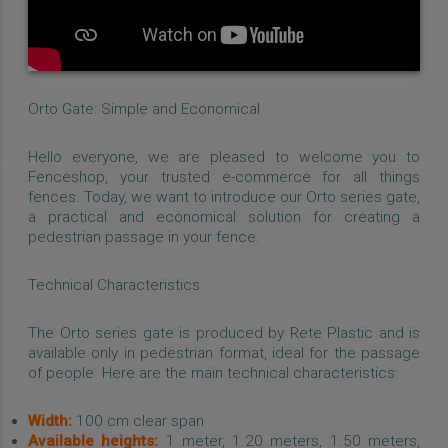
Orto Gate: Simple and Economical
Hello everyone, we are pleased to welcome you to
Fenceshop, your trusted e-commerce for all things
fences. Today, we want to introduce our Orto series gate,
a practical and economical solution for creating a
pedestrian passage in your fence.
Technical Characteristics
The Orto series gate is produced by Rete Plastic and is
available only in pedestrian format, ideal for the passage
of people. Here are the main technical characteristics:
Width:
100 cm clear span
Available heights:
1 meter, 1.20 meters, 1.50 meters,