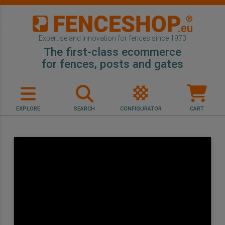
Expertise and innovation for fences since 1973
The first-class ecommerce
for fences, posts and gates
EXPLORE
SEARCH
CONFIGURATOR
CART