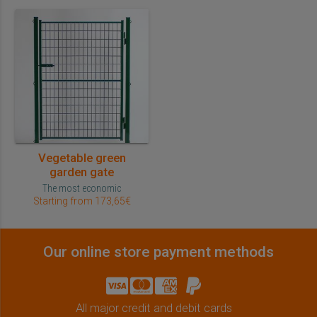
Vegetable green
garden gate
The most economic
Starting from 173,65€
Our online store payment methods
All major credit and debit cards