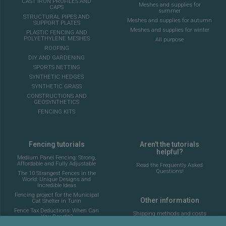
CAST IRON PROFILES AND
Meshes and supplies for
CAPS
summer
STRUCTURAL PIPES AND
Meshes and supplies for autumn
SUPPORT PLATES
Meshes and supplies for winter
PLASTIC FENCING AND
POLYETHYLENE MESHES
All purpose
ROOFING
DIY AND GARDENING
SPORTS NETTING
SYNTHETIC HEDGES
SYNTHETIC GRASS
CONSTRUCTIONS AND
GEOSYNTHETICS
FENCING KITS
Fencing tutorials
Aren't the tutorials
helpful?
Medium Panel Fencing: Strong,
Affordable and Fully Adjustable
Read the Frequently Asked
Questions!
The 10 Strangest Fences in the
World: Unique Designs and
Incredible Ideas
Fencing project for the Municipal
Other information
Cat Shelter in Turin
Fence Tax Deductions: When Can
Shipping methods and costs
You Benefit?
Look at the delivery cost table