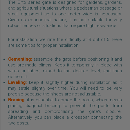
The Orto series gate is designed for gardens, gardens,
and agricultural situations where a pedestrian passage or
small equipment up to one meter wide is necessary.
Given its economical nature, it is not suitable for very
robust fences or situations that require high resistance.
For installation, we rate the difficulty at 3 out of 5. Here
are some tips for proper installation:
Cementing:
assemble the gate before positioning it and
use pre-made plinths. Keep it temporarily in place with
wires or tubes, raised to the desired level, and then
cement it.
Leveling:
keep it slightly higher during installation as it
may settle slightly over time. You will need to be very
precise because the hinges are not adjustable.
Bracing:
it is essential to brace the posts, which means
placing diagonal bracing to prevent the posts from
spreading and compromising the gate's closure.
Alternatively, you can place a crossbar connecting the
two posts.