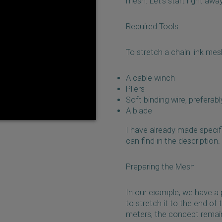
mesh. Let's start right awa
Required Tools
To stretch a chain link mesh
A cable winch
Pliers
Soft binding wire, preferab
A blade
I have already made specif
can find in the description.
Preparing the Mesh
In our example, we have a 
to stretch it to the end of
meters, the concept remain