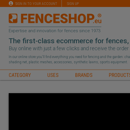
SIGN IN TO YOUR ACCOUNT
SIGN UP
Expertise and innovation for fences since 1973
The first-class ecommerce for fences,
Buy online with just a few clicks and receive the orde
In our online store you'll find everything you need for fencing and the garden: c
shading net, plastic meshes, accessories, synthetic lawns, sports equipment.
CATEGORY
USES
BRANDS
PRODUCT