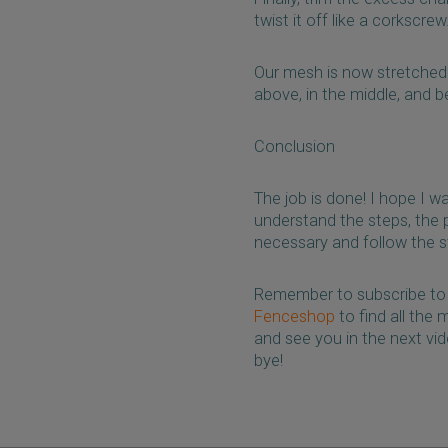
twist it off like a corkscre
Our mesh is now stretched a
above, in the middle, and b
Conclusion
The job is done! I hope I w
understand the steps, the 
necessary and follow the s
Remember to subscribe to 
Fenceshop
to find all the
and see you in the next vi
bye!