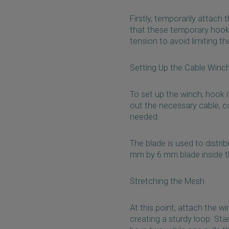
Firstly, temporarily attach
that these temporary hooks
tension to avoid limiting the
Setting Up the Cable Winc
To set up the winch, hook it
out the necessary cable, co
needed.
The blade is used to distrib
mm by 6 mm blade inside the 
Stretching the Mesh
At this point, attach the w
creating a sturdy loop. Sta