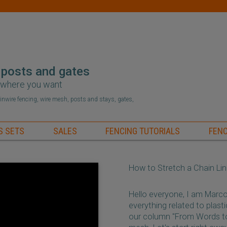
 posts and gates
r where you want
hainwire fencing, wire mesh, posts and stays, gates,
S SETS
SALES
FENCING TUTORIALS
FENC
How to Stretch a Chain Li
Hello everyone, I am Marc
everything related to plas
our column "From Words to 