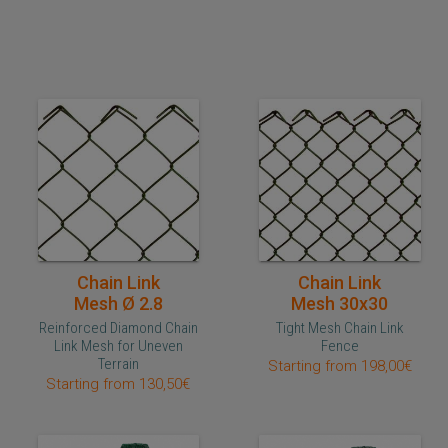
Quick purchase
Quick purchase
Chain Link
Chain Link
Mesh Ø 2.8
Mesh 30x30
Reinforced Diamond Chain
Tight Mesh Chain Link
Link Mesh for Uneven
Fence
Terrain
Starting from 198,00€
Starting from 130,50€