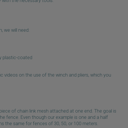
y with the necessary tools.
, we will need:
ly plastic-coated
ic videos on the use of the winch and pliers, which you
piece of chain link mesh attached at one end. The goal is
 the fence. Even though our example is one and a half
s the same for fences of 30, 50, or 100 meters.