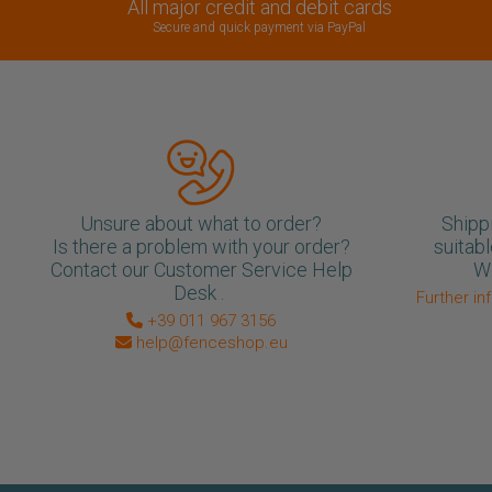
All major credit and debit cards
Secure and quick payment via PayPal
Unsure about what to order?
Shipp
Is there a problem with your order?
suitabl
Contact our Customer Service Help
We
Desk .
Further in
+39 011 967 3156
help@fenceshop.eu