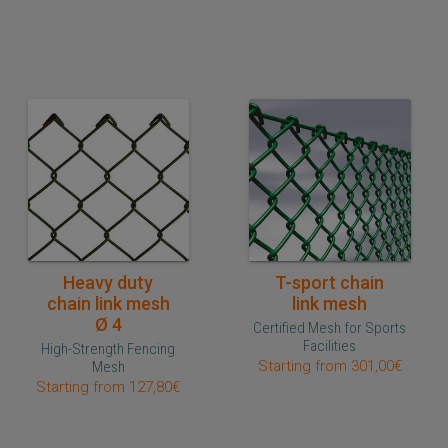
Quick purchase
Quick purchase
Heavy duty
T-sport chain
chain link mesh
link mesh
Ø 4
Certified Mesh for Sports
Facilities
High-Strength Fencing
Starting from 301,00€
Mesh
Starting from 127,80€