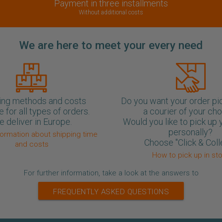
Payment in three installments
Without additional costs
We are here to meet your every need
ing methods and costs
Do you want your order pi
e for all types of orders.
a courier of your ch
 deliver in Europe.
Would you like to pick up 
personally?
formation about shipping time
Choose "Click & Coll
and costs
How to pick up in st
For further information, take a look at the answers to
FREQUENTLY ASKED QUESTIONS