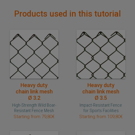
Products used in this tutorial
Quick purchase
Quick purchase
Heavy duty
Heavy duty
chain link mesh
chain link mesh
Ø 3.2
Ø 3.5
High-Strength Wild Boar-
Impact-Resistant Fence
Resistant Fence Mesh
for Sports Facilities
Starting from 79,80€
Starting from 109,80€