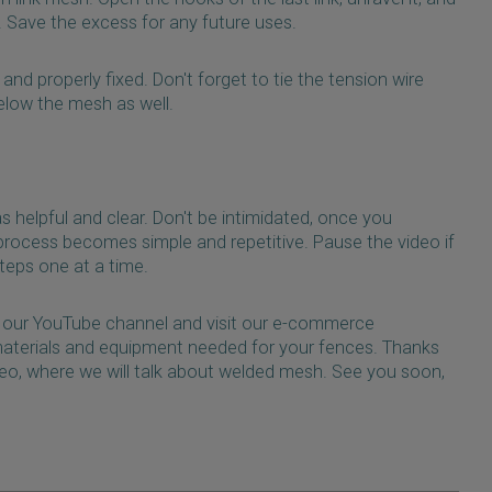
w. Save the excess for any future uses.
nd properly fixed. Don't forget to tie the tension wire
elow the mesh as well.
as helpful and clear. Don't be intimidated, once you
process becomes simple and repetitive. Pause the video if
teps one at a time.
our YouTube channel and visit our e-commerce
 materials and equipment needed for your fences. Thanks
deo, where we will talk about welded mesh. See you soon,