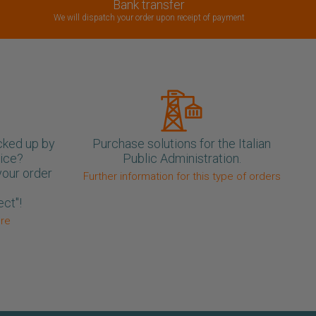
Bank transfer
We will dispatch your order upon receipt of payment
cked up by
Purchase solutions for the Italian
oice?
Public Administration.
your order
Further information for this type of orders
ect"!
ore