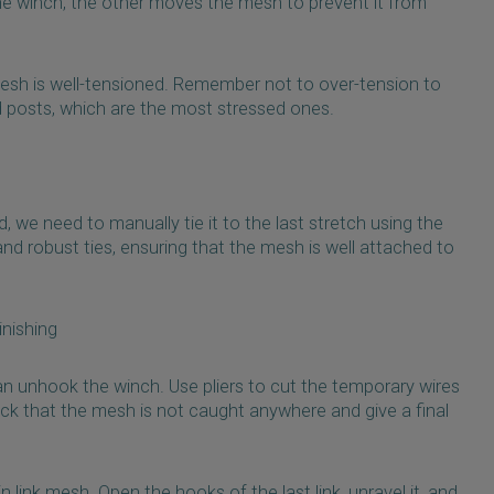
the winch, the other moves the mesh to prevent it from
 mesh is well-tensioned. Remember not to over-tension to
 posts, which are the most stressed ones.
 we need to manually tie it to the last stretch using the
nd robust ties, ensuring that the mesh is well attached to
nishing
an unhook the winch. Use pliers to cut the temporary wires
k that the mesh is not caught anywhere and give a final
in link mesh. Open the hooks of the last link, unravel it, and