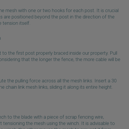
 the mesh with one or two hooks for each post. It is crucial
 are positioned beyond the post in the direction of the
 tension itself.
h
 to the first post properly braced inside our property. Pull
nsidering that the longer the fence, the more cable will be
ute the pulling force across all the mesh links. Insert a 30
chain link mesh links, sliding it along its entire height.
inch to the blade with a piece of scrap fencing wire,
rt tensioning the mesh using the winch. It is advisable to