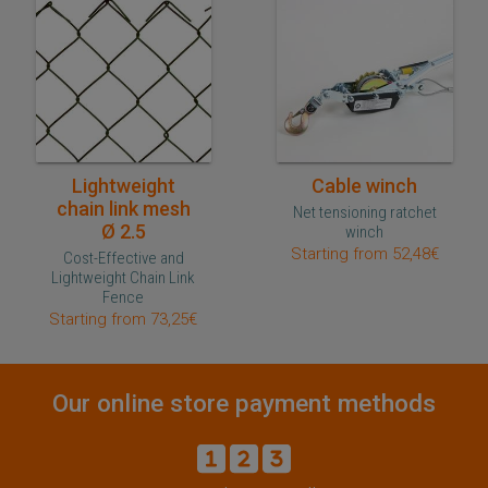
Quick purchase
Quick purchase
Lightweight
Cable winch
chain link mesh
Net tensioning ratchet
Ø 2.5
winch
Starting from 52,48€
Cost-Effective and
Lightweight Chain Link
Fence
Starting from 73,25€
Our online store payment methods