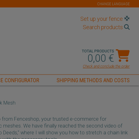
CHANGE LANGUAGE
Set up your fence
Search products
TOTAL PRODUCTS
0,00 €
Check and conclude the order
E CONFIGURATOR
SHIPPING METHODS AND COSTS
nk Mesh
o from Fenceshop, your trusted e-commerce for
tic meshes. We have finally reached the second video of
Deeds," where I will show you how to stretch a chain link