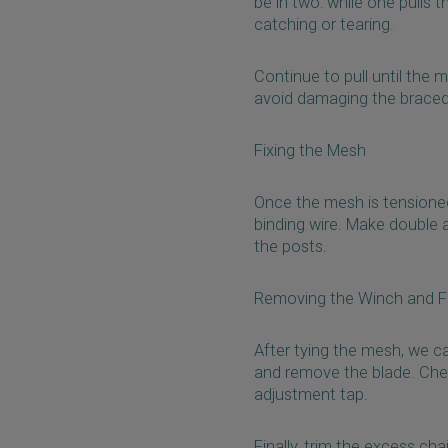
be in two: while one pulls 
catching or tearing.
Continue to pull until the
avoid damaging the braced
Fixing the Mesh
Once the mesh is tensioned,
binding wire. Make double a
the posts.
Removing the Winch and Fi
After tying the mesh, we c
and remove the blade. Chec
adjustment tap.
Finally, trim the excess cha