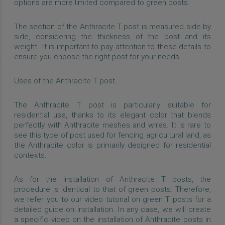
options are more limited compared to green posts.
The section of the Anthracite T post is measured side by
side, considering the thickness of the post and its
weight. It is important to pay attention to these details to
ensure you choose the right post for your needs.
Uses of the Anthracite T post
The Anthracite T post is particularly suitable for
residential use, thanks to its elegant color that blends
perfectly with Anthracite meshes and wires. It is rare to
see this type of post used for fencing agricultural land, as
the Anthracite color is primarily designed for residential
contexts.
As for the installation of Anthracite T posts, the
procedure is identical to that of green posts. Therefore,
we refer you to our video tutorial on green T posts for a
detailed guide on installation. In any case, we will create
a specific video on the installation of Anthracite posts in