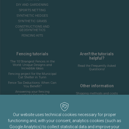
DIY AND GARDENING
SPORTS NETTING
SYNTHETIC HEDGES
SYNTHETIC GRASS
CONSTRUCTIONS AND
GEOSYNTHETICS
FENCING KITS
Fencing tutorials
Aren't the tutorials
helpful?
The 10 Strangest Fences in the
World: Unique Designs and
Read the Frequently Asked
Incredible Ideas
Questions!
Fencing project for the Municipal
Cat Shelter in Turin
Fence Tax Deductions: When Can
Other information
You Benefit?
Answering your fencing
Shipping methods and costs
questions Episode 2
Look at the delivery cost table
Complete guide to installing the
fencing for a 5-a-side football
pitch
About Fenceshop.eu
AI: What Is Changing in the
Our website uses technical cookies necessary for proper
Terms and Conditions
Fencing Industry
functioning and, with your consent, analytics cookies (such as
Privacy Policy
Ornamental Mesh: Passion,
Tradition, and Memory
Google Analytics) to collect statistical data and improve your
Cookies Policy