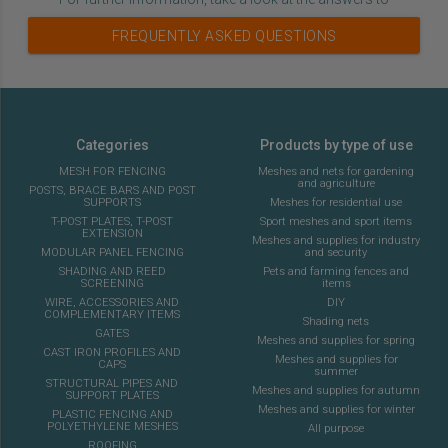
FREQUENTLY ASKED QUESTIONS
Categories
Products by type of use
MESH FOR FENCING
Meshes and nets for gardening
and agriculture
POSTS, BRACE BARS AND POST
SUPPORTS
Meshes for residential use
T-POST PLATES, T-POST
Sport meshes and sport items
EXTENSION
Meshes and supplies for industry
MODULAR PANEL FENCING
and security
SHADING AND REED
Pets and farming fences and
SCREENING
items
WIRE, ACCESSORIES AND
DIY
COMPLEMENTARY ITEMS
Shading nets
GATES
Meshes and supplies for spring
CAST IRON PROFILES AND
Meshes and supplies for
CAPS
summer
STRUCTURAL PIPES AND
Meshes and supplies for autumn
SUPPORT PLATES
Meshes and supplies for winter
PLASTIC FENCING AND
POLYETHYLENE MESHES
All purpose
ROOFING