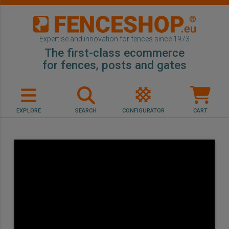
Expertise and innovation for fences since 1973
The first-class ecommerce
for fences, posts and gates
EXPLORE
SEARCH
CONFIGURATOR
CART