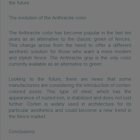
the future.
The evolution of the Anthracite color
The Anthracite color has become popular in the last ten
years as an alternative to the classic green of fences.
This change arose from the need to offer a different
aesthetic solution for those who want a more modern
and stylish fence. The Anthracite gray is the only color
currently available as an alternative to green.
Looking to the future, there are news that some
manufacturers are considering the introduction of corten-
colored posts. This type of steel, which has the
appearance of rusted iron, is stabilized and does not rust
further. Corten is widely used in architecture for its
particular aesthetics and could become a new trend in
the fence market.
Conclusions