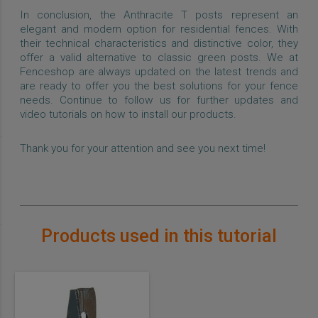
In conclusion, the Anthracite T posts represent an
elegant and modern option for residential fences. With
their technical characteristics and distinctive color, they
offer a valid alternative to classic green posts. We at
Fenceshop are always updated on the latest trends and
are ready to offer you the best solutions for your fence
needs. Continue to follow us for further updates and
video tutorials on how to install our products.
Thank you for your attention and see you next time!
Products used in this tutorial