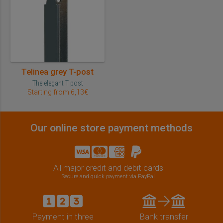
Telinea grey T-post
The elegant T post
Starting from 6,13€
Our online store payment methods
All major credit and debit cards
Secure and quick payment via PayPal
Payment in three
Bank transfer