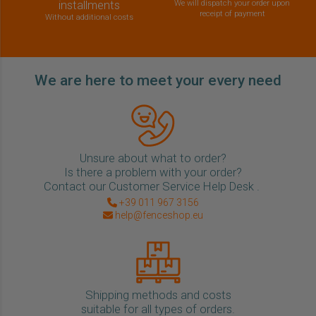
installments
We will dispatch your order upon
receipt of payment
Without additional costs
We are here to meet your every need
Unsure about what to order?
Is there a problem with your order?
Contact our Customer Service Help Desk .
+39 011 967 3156
help@fenceshop.eu
Shipping methods and costs
suitable for all types of orders.