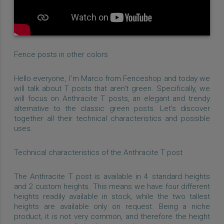
Fence posts in other colors
Hello everyone, I'm Marco from Fenceshop and today we
will talk about T posts that aren't green. Specifically, we
will focus on Anthracite T posts, an elegant and trendy
alternative to the classic green posts. Let's discover
together all their technical characteristics and possible
uses.
Technical characteristics of the Anthracite T post
The Anthracite T post is available in 4 standard heights
and 2 custom heights. This means we have four different
heights readily available in stock, while the two tallest
heights are available only on request. Being a niche
product, it is not very common, and therefore the height