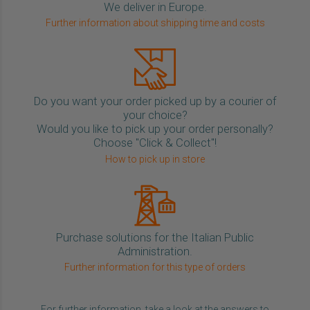
We deliver in Europe.
Further information about shipping time and costs
Do you want your order picked up by a courier of
your choice?
Would you like to pick up your order personally?
Choose "Click & Collect"!
How to pick up in store
Purchase solutions for the Italian Public
Administration.
Further information for this type of orders
For further information, take a look at the answers to